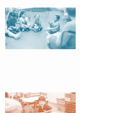
Creative Enrichment
Interactive experiences broaden
children’s horizons, encourage self-
expression, and nurture well-
rounded growth beyond the
classroom.