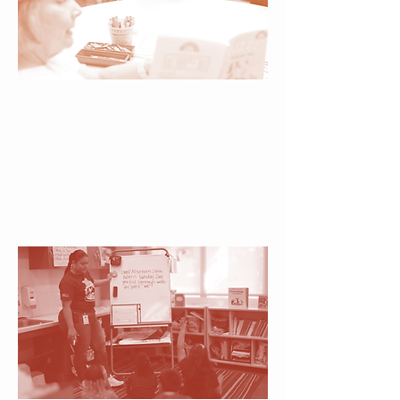
Literacy Specialists &
Classroom Instructors
Guided by expertise, children
receive both the proven
strategies and emotional support
needed to thrive academically
and socially.