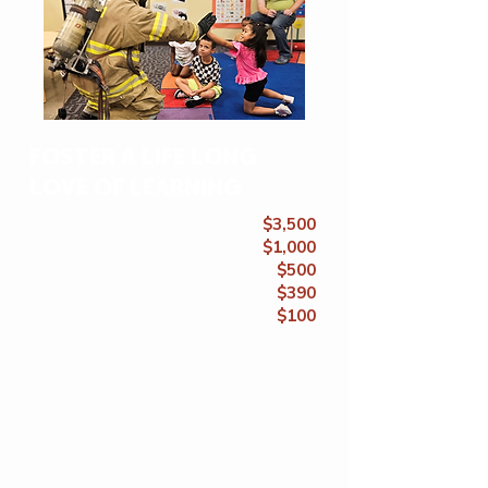
FOSTER A LIFE LONG
LOVE OF LEARNING
$3,500
$1,000
$500
$390
$100
Full 9-week sponsorship for 1 child
40 hrs. of literacy instruction for 1
child
Field trip for an entire class
1 week sponsorship for 1 child
25 hot meals & snacks