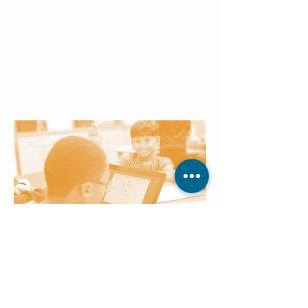
Daily Message
Each day begins with a focused
literacy message that connects
skills to real-world learning,
reinforcing consistency, structure,
and a sense of accomplishment.
Technology Studies
Children engage with age-
appropriate technology tools and
applications that make learning
interactive, preparing them for future