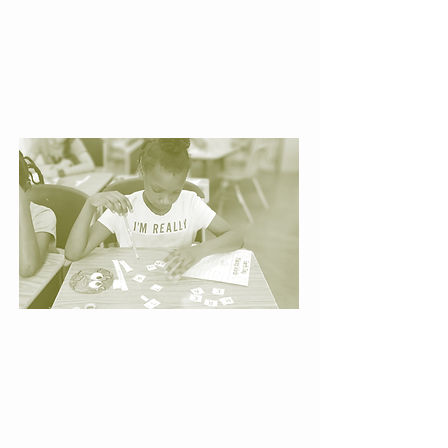
children build confidence,
strengthen reading skills, and
experience the joy of steady
progress at their own pace.
Engaging Literacy Centers
Hands-on activities developed and
designed by UCC staff turns reading
practice into exploration, sparking
curiosity and helping children see
themselves as capable learners.