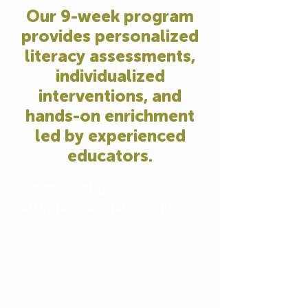
Our 9-week program
provides personalized
literacy assessments,
individualized
interventions, and
hands-on enrichment
led by experienced
educators.
EVERY CHILD'S
ADVENTURE INCLUDES:
Licensed Childcare Centers
Themed literacy and enrichment
activities
Three hot meals & two snacks daily
Immersive field trips to the Fort
Worth Zoo, museums, movie theater,