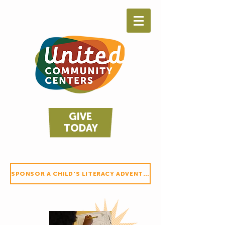
GIVE
TODAY
SPONSOR A CHILD'S LITERACY ADVENTURE