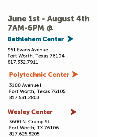
& much more
June 1st - August 4th
7AM-6PM @
Bethlehem
Center
951 Evans Avenue
Fort Worth, Texas 76104
817.332.7911
Polytechnic
Center
3100 Avenue I
Fort Worth, Texas 76105
817.531.2803
Wesley
Center
3600 N. Crump St
Fort Worth, TX 76106
817.625.8205