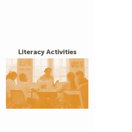
Literacy Activities
Small Group Reading
Support
Personalized attention helps