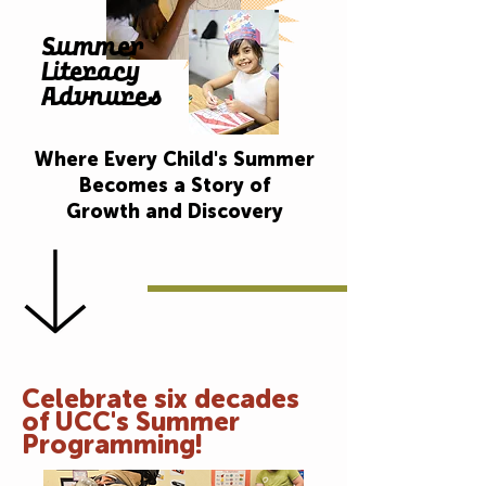
Summer
Literacy
Advnures
Where Every Child's Summer
Becomes a Story of
Growth and Discovery
Celebrate six decades
of UCC's Summer
Programming!