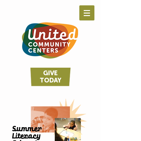
GIVE
TODAY
Summer
Literacy