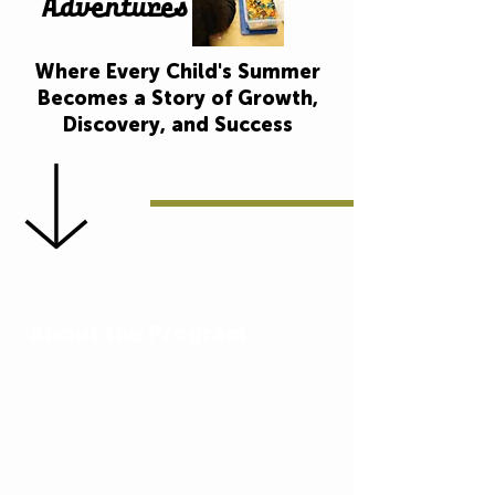
Adventures
Where Every Child's Summer
Becomes a Story of Growth,
Discovery, and Success
About the Program
At United Community Centers, we
believe every child deserves a
summer filled with opportunity.
That’s why our 9-week Summer
Literacy Adventures Program is
designed to do more than just fill the