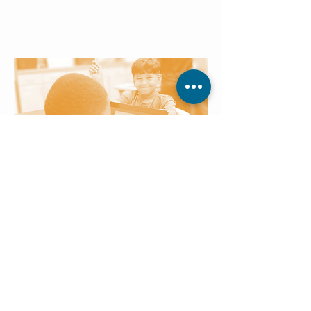
skills to real-world learning,
reinforcing consistency, structure,
and a sense of accomplishment.
Technology Settings
Children engage with age-
appropriate technology tools that
make learning interactive, strengthen
digital literacy, and prepare them for
future academic success.
Students who don’t