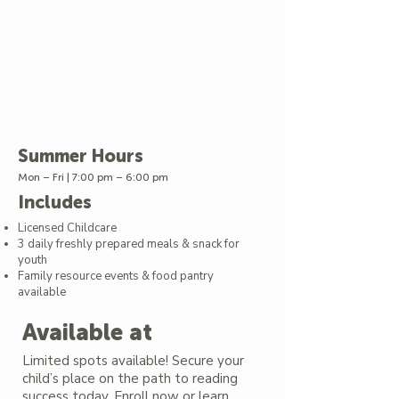
by a certified Literacy Specialist
Interactive literacy games &
storytelling
Exciting field trips and enrichment
that bring learning to life
A warm, supportive environment
with trained staff
Summer Hours
Mon – Fri | 7:00 pm – 6:00 pm
Includes
Licensed Childcare
3 daily freshly prepared meals & snack for
youth
Family resource events & food pantry
available
Available at
Limited spots available! Secure your
child’s place on the path to reading
success today. Enroll now or learn