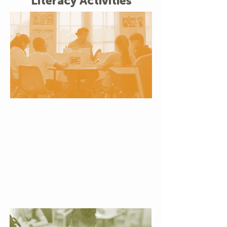
Literacy Activities
Small Group Reading
Support
Personalized attention helps
children build confidence,
strengthen reading skills, and
experience the joy of steady
progress at their own pace.