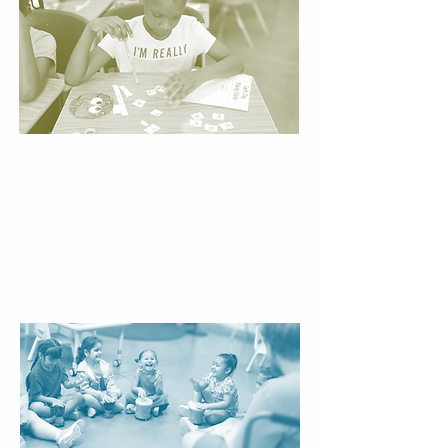
Interactive Literacy
Centers
Hands-on activities turn reading
practice into exploration, sparking
curiosity and helping children see
themselves as capable learners.