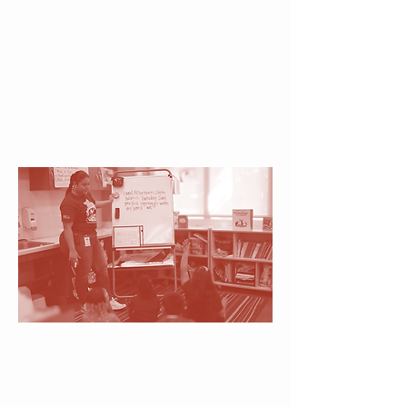
Specialists & Caring
Classroom Instructors
Guided by expertise and
compassion, children receive
both the proven strategies and
emotional support needed to
thrive academically and socially.
Daily Message
Each day begins with a focused
literacy message that connects