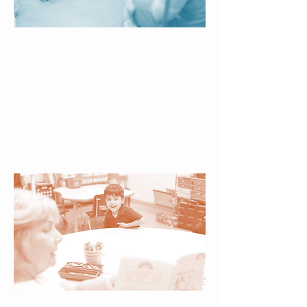
Exciting Enrichment –
From Art and Science to
Music and Motion
Creative and active experiences
broaden children’s horizons,
encourage self-expression, and
nurture well-rounded growth
beyond the classroom.
Certified Literacy