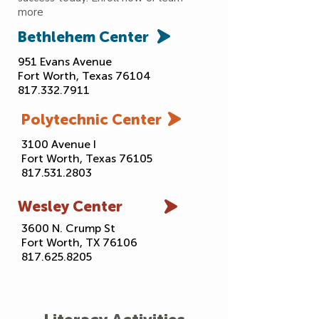
more
Bethlehem
Center
951 Evans Avenue
Fort Worth, Texas 76104
817.332.7911
Polytechnic
Center
3100 Avenue I
Fort Worth, Texas 76105
817.531.2803
Wesley
Center
3600 N. Crump St
Fort Worth, TX 76106
817.625.8205