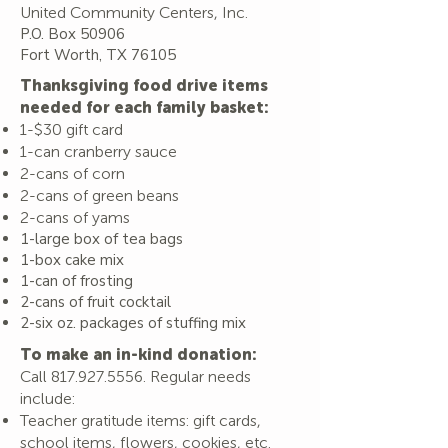
United Community Centers, Inc.
P.O. Box 50906
Fort Worth, TX 76105
Thanksgiving food drive items
needed for each family basket:
1-$30 gift card
1-can cranberry sauce
2-cans of corn
2-cans of green beans
2-cans of yams
1-large box of tea bags
1-box cake mix
1-can of frosting
2-cans of fruit cocktail
2-six oz. packages of stuffing mix
To make an in-kind donation:
Call
817.927.5556
. Regular ne
eds
include:
Teacher gratitude items: gift cards,
school items, flowers, cookies, etc.