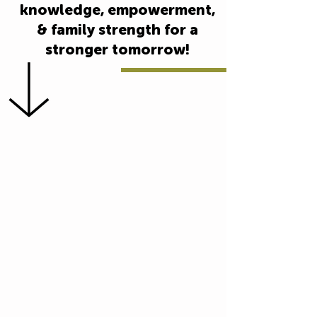
knowledge, empowerment,
& family strength for a
stronger tomorrow!