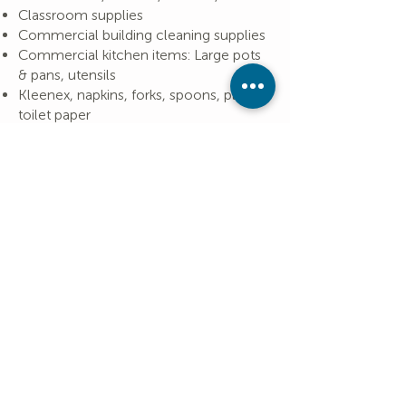
Classroom supplies
Commercial building cleaning supplies
Commercial kitchen items: Large pots
& pans, utensils
Kleenex, napkins, forks, spoons, plates,
toilet paper
Does your IRA have a required
minimum distribution? You may be
able to make a nontaxable
contribution to UCC. More
details,
here
.
A tax-deductible receipt for both
in-kind and financial contributions
will be sent to you.