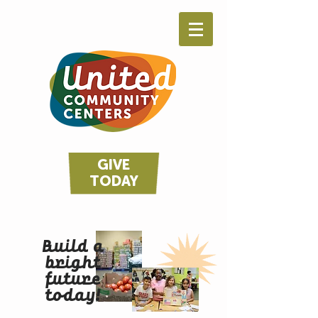
GIVE
TODAY
Build a
bright
future
today!