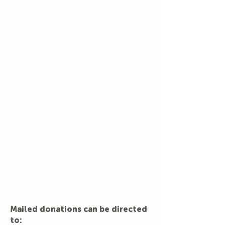
Mailed donations can be directed
to: