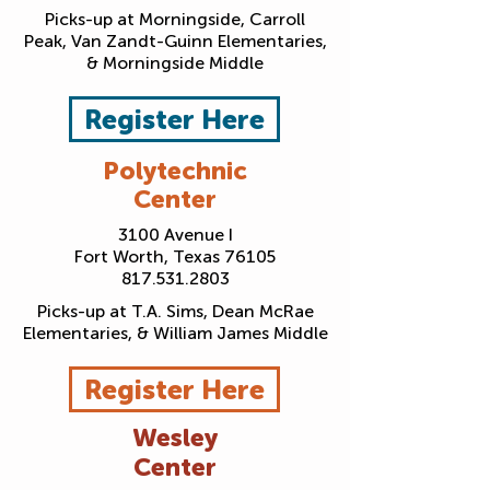
Picks-up at Morningside, Carroll
Peak, Van Zandt-Guinn Elementaries,
& Morningside Middle
Register Here
Polytechnic
Center
3100 Avenue I
Fort Worth, Texas 76105
817.531.2803
Picks-up at T.A. Sims, Dean McRae
Elementaries, & William James Middle
Register Here
Wesley
Center