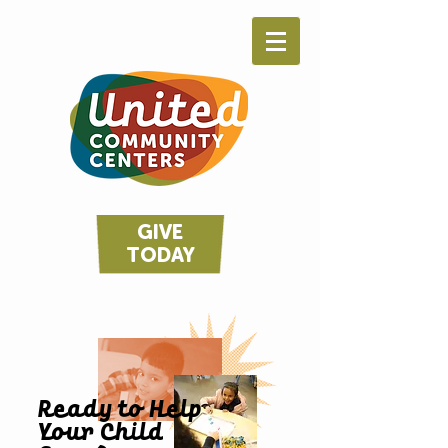
GIVE
TODAY
Ready to Help
Your Child