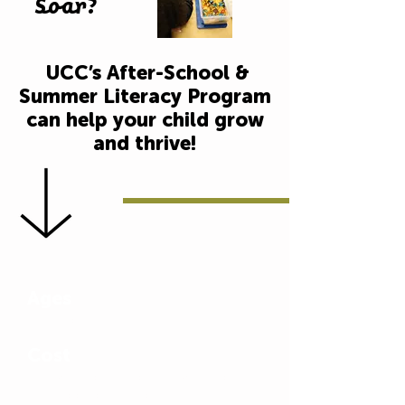
Soar?
UCC’s After-School &
Summer Literacy Program
can help your child grow
and thrive!
Ages
Pre-k to age 13
Cost
$25/week per child; $10/week for
each additional child (Financial