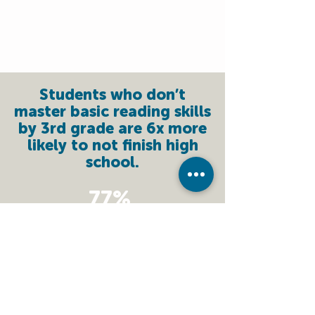
Students who don’t
master basic reading skills
by 3rd grade are 6x more
likely to not finish high
school.
77%
Of UCC students who
entered below grade
level GAINED