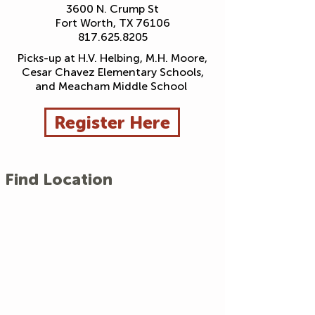
3600 N. Crump St
Fort Worth, TX 76106
817.625.8205
Picks-up at H.V. Helbing, M.H. Moore,
Cesar Chavez Elementary Schools,
and Meacham Middle School
Register Here
Find Location