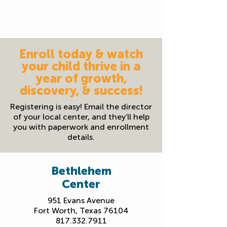
Family resource events & food pantry
available to support the whole family
Enroll today & watch
your child thrive in a
year of growth,
discovery, & success!
Registering is easy! Email the director
of your local center, and they’ll help
you with paperwork and enrollment
details.
Bethlehem
Center
951 Evans Avenue
Fort Worth, Texas 76104
817.332.7911